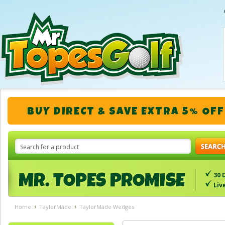
BUY DIRECT & SAVE EXTRA 5% OFF
30 
Liv
Home
TaylorMade
TaylorMade Wedges