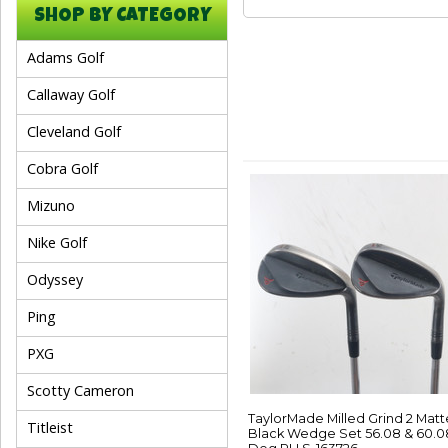
SHOP BY CATEGORY
Adams Golf
Callaway Golf
Cleveland Golf
Cobra Golf
Mizuno
Nike Golf
Odyssey
Ping
PXG
Scotty Cameron
TaylorMade Milled Grind 2 Matt
Titleist
Black Wedge Set 56.08 & 60.0