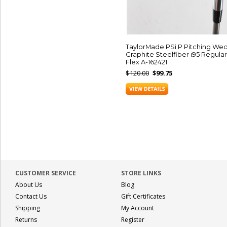
TaylorMade PSi P Pitching We
Graphite Steelfiber i95 Regular
Flex A-162421
$120.00
$99.75
CUSTOMER SERVICE
STORE LINKS
About Us
Blog
Contact Us
Gift Certificates
Shipping
My Account
Returns
Register