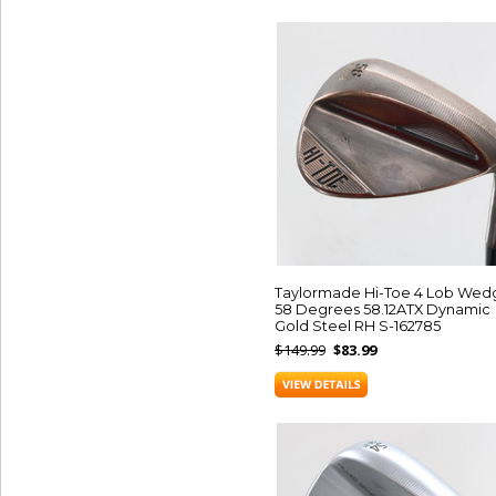
Taylormade Hi-Toe 4 Lob Wed
58 Degrees 58.12ATX Dynamic
Gold Steel RH S-162785
$149.99
$83.99