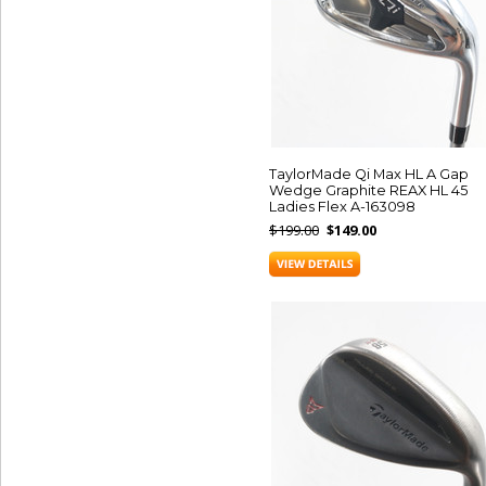
TaylorMade Qi Max HL A Gap
Wedge Graphite REAX HL 45
Ladies Flex A-163098
$199.00
$149.00