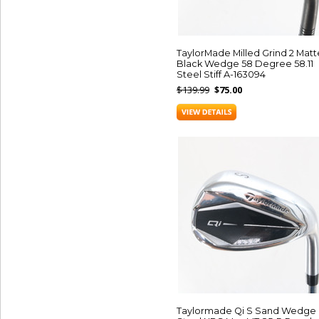
TaylorMade Milled Grind 2 Matt
Black Wedge 58 Degree 58.11
Steel Stiff A-163094
$139.99
$75.00
Taylormade Qi S Sand Wedge