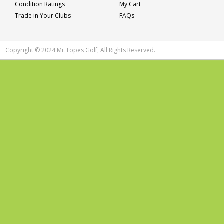
Condition Ratings
My Cart
Trade in Your Clubs
FAQs
Copyright © 2024 Mr.Topes Golf, All Rights Reserved.