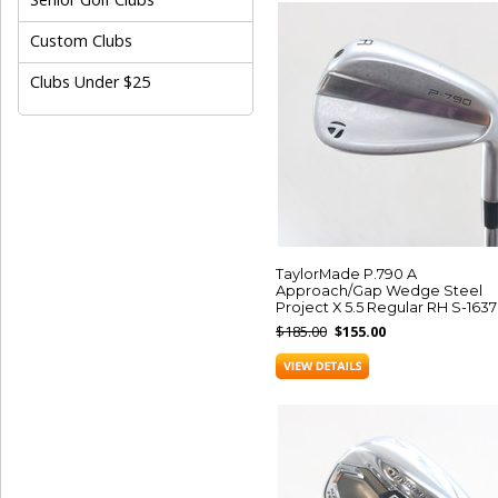
Custom Clubs
Clubs Under $25
TaylorMade P.790 A
Approach/Gap Wedge Steel
Project X 5.5 Regular RH S-163
$185.00
$155.00