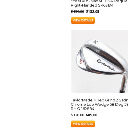
Steel KBS Max MT 85-R Regula
Right-Handed S-163194
$139.00
$132.05
TaylorMade Milled Grind 2 Sati
Chrome Lob Wedge 58 Deg 5
RH G-162884
$170.00
$89.00