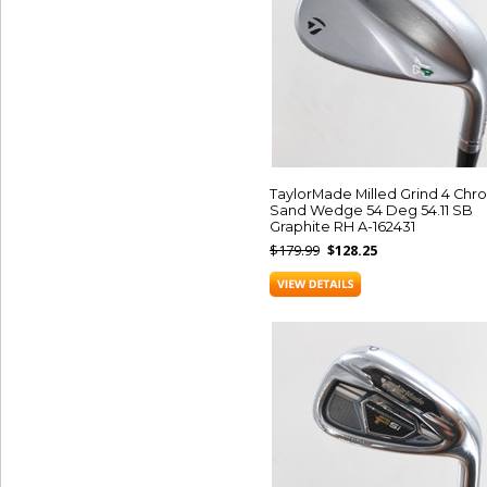
TaylorMade Milled Grind 4 Ch
Sand Wedge 54 Deg 54.11 SB
Graphite RH A-162431
$179.99
$128.25