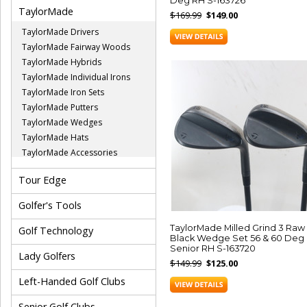
Deg RH S-163726
TaylorMade
$169.99
$149.00
TaylorMade Drivers
TaylorMade Fairway Woods
TaylorMade Hybrids
TaylorMade Individual Irons
TaylorMade Iron Sets
TaylorMade Putters
TaylorMade Wedges
TaylorMade Hats
TaylorMade Accessories
Tour Edge
Golfer's Tools
TaylorMade Milled Grind 3 Raw
Golf Technology
Black Wedge Set 56 & 60 Deg
Senior RH S-163720
Lady Golfers
$149.99
$125.00
Left-Handed Golf Clubs
Senior Golf Clubs