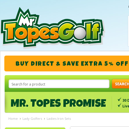
BUY DIRECT & SAVE EXTRA 5% OFF
30 
Liv
Home
Lady Golfers
Ladies Iron Sets