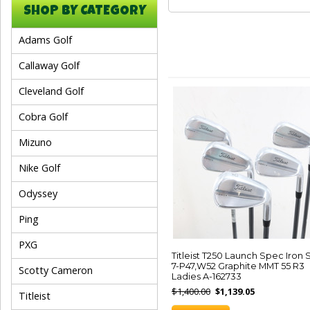
SHOP BY CATEGORY
Adams Golf
Callaway Golf
Cleveland Golf
Cobra Golf
Mizuno
Nike Golf
Odyssey
Ping
PXG
Titleist T250 Launch Spec Iron 
7-P47,W52 Graphite MMT 55 R3
Scotty Cameron
Ladies A-162733
$1,400.00
$1,139.05
Titleist