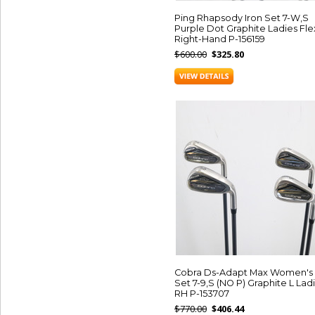
Ping Rhapsody Iron Set 7-W,S
Purple Dot Graphite Ladies Fle
Right-Hand P-156159
$600.00
$325.80
Cobra Ds-Adapt Max Women's 
Set 7-9,S (NO P) Graphite L Lad
RH P-153707
$770.00
$406.44