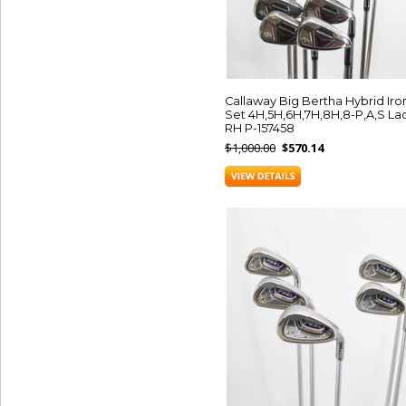
Callaway Big Bertha Hybrid Iro
Set 4H,5H,6H,7H,8H,8-P,A,S La
RH P-157458
$1,000.00
$570.14