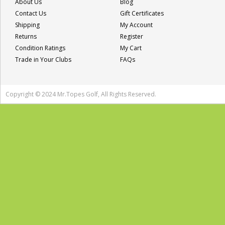
About Us
Blog
Contact Us
Gift Certificates
Shipping
My Account
Returns
Register
Condition Ratings
My Cart
Trade in Your Clubs
FAQs
Copyright © 2024 Mr.Topes Golf, All Rights Reserved.