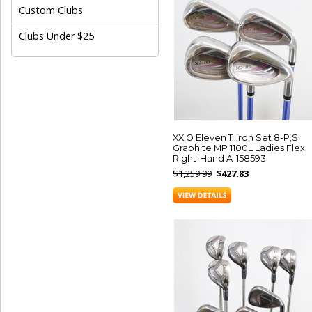
Custom Clubs
Clubs Under $25
XXIO Eleven 11 Iron Set 8-P,S
Graphite MP 1100L Ladies Flex
Right-Hand A-158593
$1,259.99
$427.83