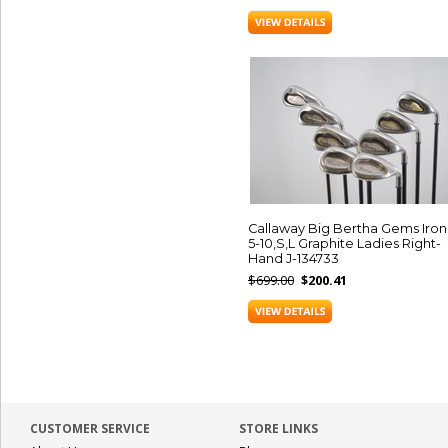
Callaway Big Bertha Gems Iron
5-10,S,L Graphite Ladies Right-
Hand J-134733
$699.00
$200.41
CUSTOMER SERVICE
STORE LINKS