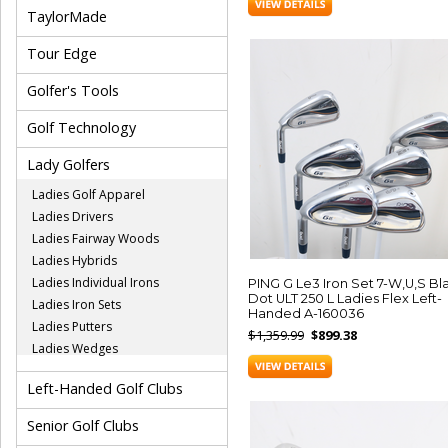
TaylorMade
Tour Edge
Golfer's Tools
Golf Technology
Lady Golfers
Ladies Golf Apparel
Ladies Drivers
Ladies Fairway Woods
Ladies Hybrids
Ladies Individual Irons
PING G Le3 Iron Set 7-W,U,S Bl
Dot ULT 250 L Ladies Flex Left-
Ladies Iron Sets
Handed A-160036
Ladies Putters
$1,359.99
$899.38
Ladies Wedges
Left-Handed Golf Clubs
Senior Golf Clubs