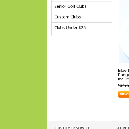
Senior Golf Clubs
Custom Clubs
Clubs Under $25
Blue 
Range
Inclu
$249.
CUSTOMER SERVICE
STORE 