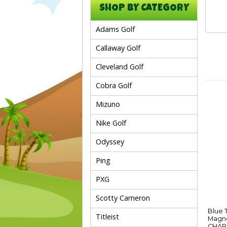
SHOP BY CATEGORY
Adams Golf
Callaway Golf
Cleveland Golf
Cobra Golf
Mizuno
Nike Golf
Odyssey
Ping
PXG
Scotty Cameron
Blue 
Titleist
Magne
CHAR