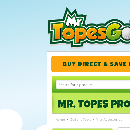
BUY DIRECT & SAVE
Home
Golfer's Tools
Misc Accessories