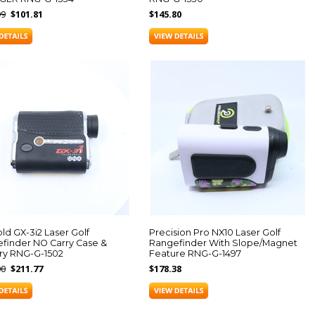
99
$101.81
$145.80
ld GX-3i2 Laser Golf
Precision Pro NX10 Laser Golf
finder NO Carry Case &
Rangefinder With Slope/Magnet
ry RNG-G-1502
Feature RNG-G-1497
00
$211.77
$178.38