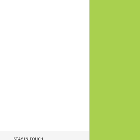
STAY IN TOUCH