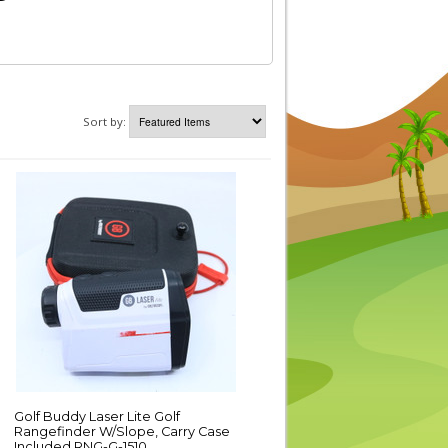
Sort by:
Golf Buddy Laser Lite Golf
Rangefinder W/Slope, Carry Case
Included RNG-G-1510