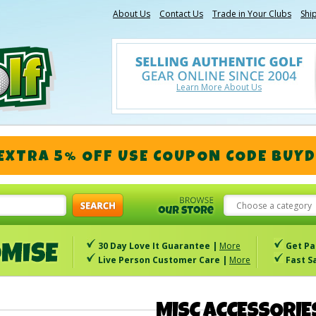
About Us
Contact Us
Trade in Your Clubs
Shi
Learn More About Us
 EXTRA 5% OFF
USE COUPON CODE
BUYD
Choose a category
30 Day Love It Guarantee |
More
Get Pa
Live Person Customer Care |
More
Fast S
MISC ACCESSORIE