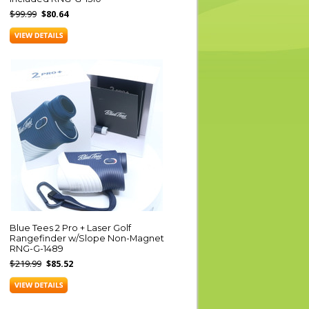
$99.99
$80.64
Blue Tees 2 Pro + Laser Golf
Rangefinder w/Slope Non-Magnet
RNG-G-1489
$219.99
$85.52