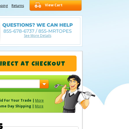
View Cart
pping
Returns
See More Details
IRECT
AT CHECKOUT
id For Your Trade |
More
ame Day Shipping |
More
S