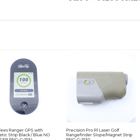
Tees Ranger GPS with
Precision Pro R1 Laser Golf
tic Strip Black / Blue NO
Rangefinder Slope/Magnet Strip
GER RNG-G-1534
RNG-G-1530