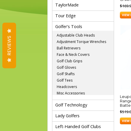
TaylorMade
$169.
Tour Edge
Golfer's Tools
Adjustable Club Heads
REVIEWS
Adjustment Torque Wrenches
Ball Retrievers
Face & Neck Covers
Golf Club Grips
Golf Gloves
Golf Shafts
Golf Tees
Headcovers
Misc Accessories
Leupo
Range
Golf Technology
Batte
$519.
Lady Golfers
Left-Handed Golf Clubs