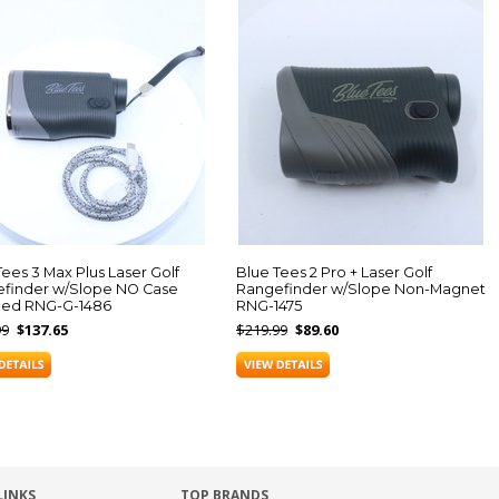
Tees 3 Max Plus Laser Golf
Blue Tees 2 Pro + Laser Golf
finder w/Slope NO Case
Rangefinder w/Slope Non-Magnet
ded RNG-G-1486
RNG-1475
99
$137.65
$219.99
$89.60
LINKS
TOP BRANDS