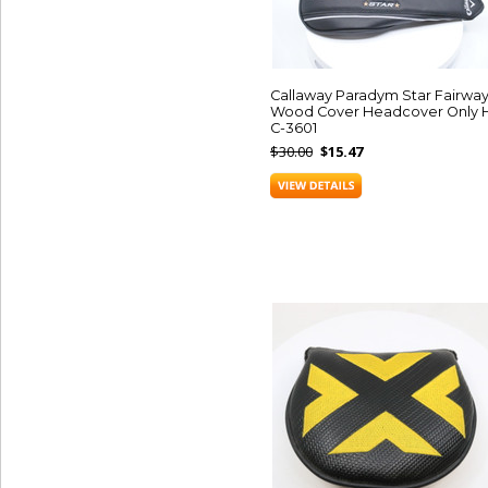
Callaway Paradym Star Fairwa
Wood Cover Headcover Only 
C-3601
$30.00
$15.47