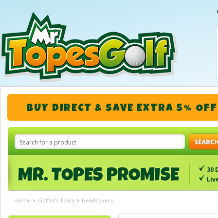
BUY DIRECT & SAVE EXTRA 5% OFF
30 
Liv
Home
Golfer's Tools
Headcovers