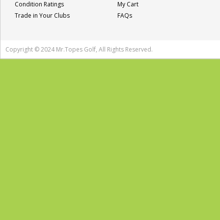
Condition Ratings
My Cart
Trade in Your Clubs
FAQs
Copyright © 2024 Mr.Topes Golf, All Rights Reserved.