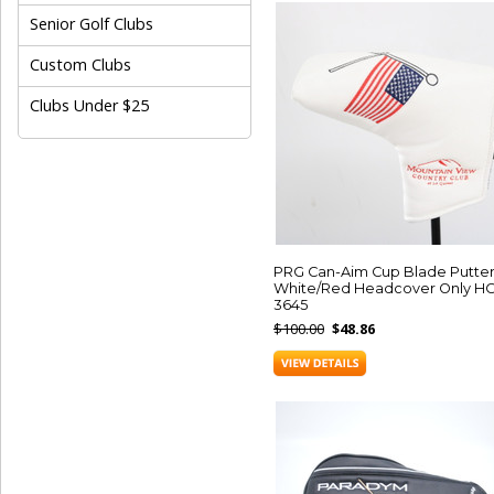
Senior Golf Clubs
Custom Clubs
Clubs Under $25
PRG Can-Aim Cup Blade Putte
White/Red Headcover Only HC
3645
$100.00
$48.86