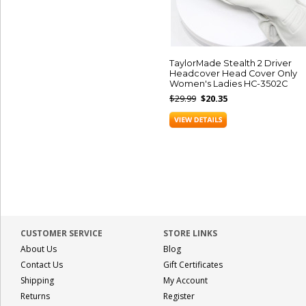
TaylorMade Stealth 2 Driver
Headcover Head Cover Only
Women's Ladies HC-3502C
$29.99
$20.35
CUSTOMER SERVICE
STORE LINKS
About Us
Blog
Contact Us
Gift Certificates
Shipping
My Account
Returns
Register