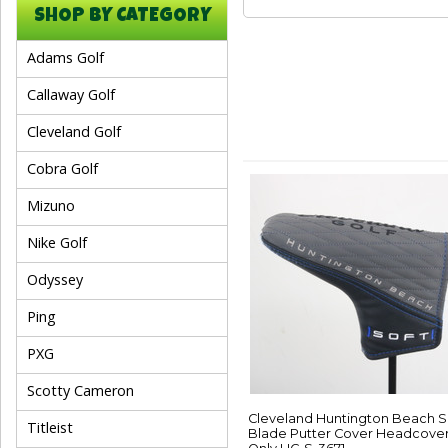
SHOP BY CATEGORY
Adams Golf
Callaway Golf
Cleveland Golf
Cobra Golf
Mizuno
Nike Golf
Odyssey
Ping
PXG
Scotty Cameron
Cleveland Huntington Beach S
Titleist
Blade Putter Cover Headcove