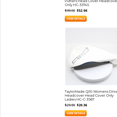
Putters Head Cover Headcove
Only HC-3574S
$99.00
$52.94
TaylorMade Qi10 Womens Driv
Headcover Head Cover Only
Ladies HC-C-3567
$29.99
$20.36