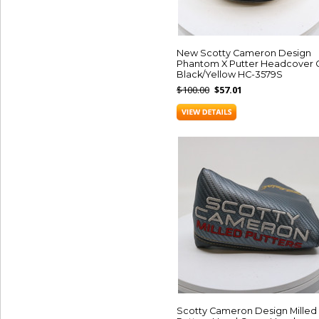
New Scotty Cameron Design
Phantom X Putter Headcover 
Black/Yellow HC-3579S
$100.00
$57.01
Scotty Cameron Design Milled