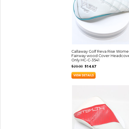
Callaway Golf Reva Rise Wome
Fairway wood Cover Headcov
Only HC-C-3541
$20.00
$14.67