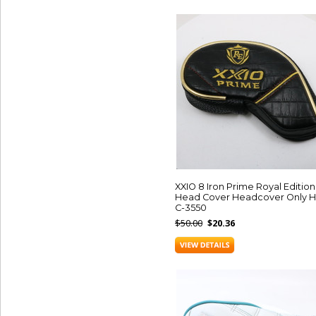
XXIO 8 Iron Prime Royal Edition
Head Cover Headcover Only H
C-3550
$50.00
$20.36