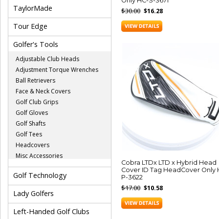
Only HC-S-3671
TaylorMade
$30.00
$16.28
Tour Edge
Golfer's Tools
Adjustable Club Heads
Adjustment Torque Wrenches
Ball Retrievers
Face & Neck Covers
Golf Club Grips
Golf Gloves
Golf Shafts
Golf Tees
Headcovers
Misc Accessories
Cobra LTDx LTD x Hybrid Head
Cover ID Tag HeadCover Only 
Golf Technology
P-3622
$17.00
$10.58
Lady Golfers
Left-Handed Golf Clubs