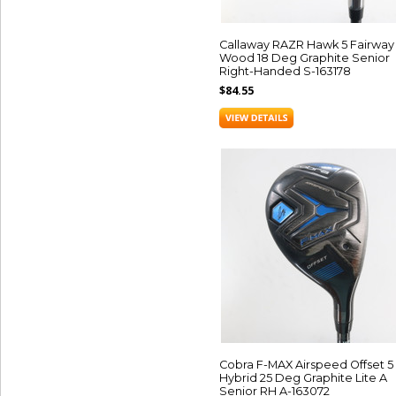
Callaway RAZR Hawk 5 Fairway
Wood 18 Deg Graphite Senior
Right-Handed S-163178
$84.55
Cobra F-MAX Airspeed Offset 5
Hybrid 25 Deg Graphite Lite A
Senior RH A-163072