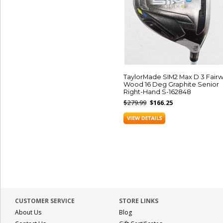
TaylorMade SIM2 Max D 3 Fair
Wood 16 Deg Graphite Senior
Right-Hand S-162848
$279.99
$166.25
CUSTOMER SERVICE
STORE LINKS
About Us
Blog