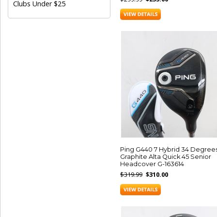
Clubs Under $25
Ping G440 7 Hybrid 34 Degree
Graphite Alta Quick 45 Senior
Headcover G-163614
$319.99
$310.00