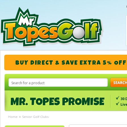
BUY DIRECT & SAVE EXTRA 5% OFF
30 
Liv
Home
Senior Golf Clubs