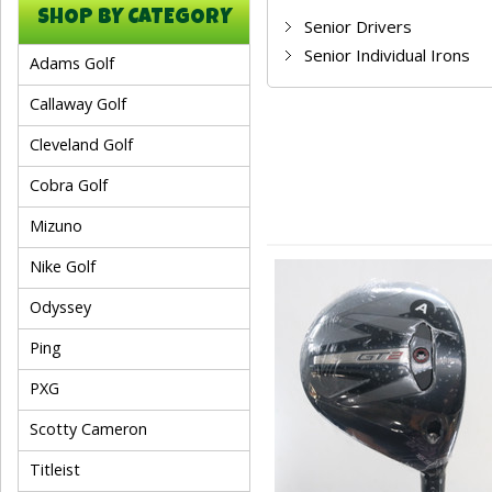
SHOP BY CATEGORY
Senior Drivers
Senior Individual Irons
Adams Golf
Callaway Golf
Cleveland Golf
Cobra Golf
Mizuno
Nike Golf
Odyssey
Ping
PXG
Scotty Cameron
Titleist