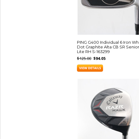
PING G400 Individual 6 Iron Wh
Dot Graphite Alta CB SR Senio
Lite RH S-163299
$125.00
$94.05