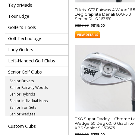
TaylorMade
Titleist GT2 Fairway 4 Wood 16.5
Deg Graphite Denali 60G-5.0
Tour Edge
Senior RH S-163691
$329.99
$319.00
Golfer's Tools
Golf Technology
Lady Golfers
Left-Handed Golf Clubs
Senior Golf Clubs
Senior Drivers
Senior Fairway Woods
Senior Hybrids
Senior Individual Irons
Senior Iron Sets
Senior Wedges
PXG Sugar Daddy III Chrome L
Wedge 60 Deg 60.10 Graphite
Custom Clubs
KBS Senior S-163675
$299.99
$235.00