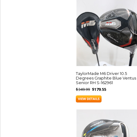
TaylorMade M6 Driver 10.5
Degrees Graphite Blue Ventus
Senior RH S-162961
$349.99
$179.55