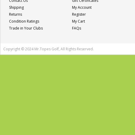
Contact Us
Gift Certificates
Shipping
My Account
Returns
Register
Condition Ratings
My Cart
Trade in Your Clubs
FAQs
Copyright © 2024 Mr.Topes Golf, All Rights Reserved.