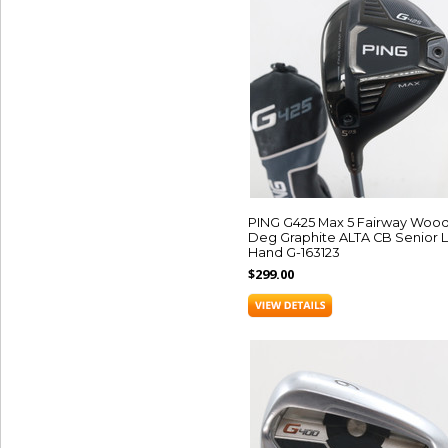
PING G425 Max 5 Fairway Wood 
Deg Graphite ALTA CB Senior L
Hand G-163123
$299.00