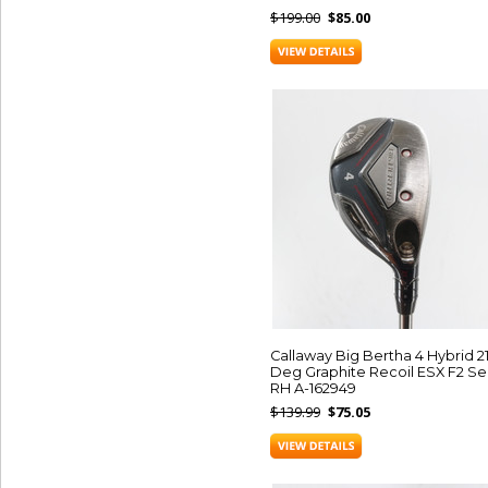
$199.00
$85.00
Callaway Big Bertha 4 Hybrid 2
Deg Graphite Recoil ESX F2 Se
RH A-162949
$139.99
$75.05