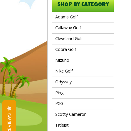
SHOP BY CATEGORY
Adams Golf
Callaway Golf
Cleveland Golf
Cobra Golf
Mizuno
Nike Golf
Odyssey
Ping
PXG
Scotty Cameron
REVIEWS
Titleist