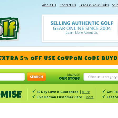
About Us
Contact Us
Trade in Your Clubs
Shi
Learn More About Us
 EXTRA 5% OFF
USE COUPON CODE
BUYD
Choose a category
30 Day Love It Guarantee |
More
Get Pa
Live Person Customer Care |
More
Fast S