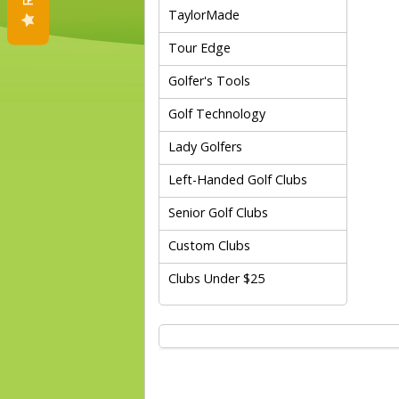
TaylorMade
Tour Edge
Golfer's Tools
Golf Technology
Lady Golfers
Left-Handed Golf Clubs
Senior Golf Clubs
Custom Clubs
Clubs Under $25