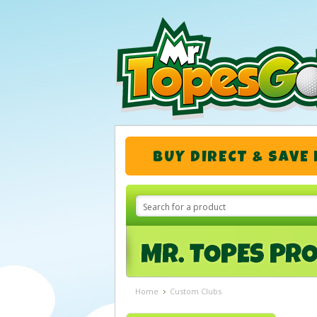
BUY DIRECT & SAVE
Home
Custom Clubs