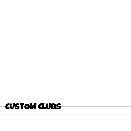
CUSTOM CLUBS