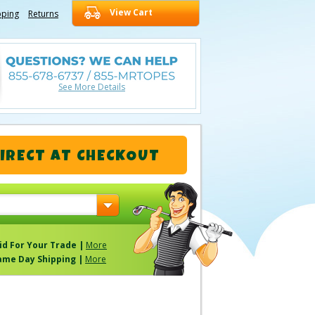
View Cart
pping
Returns
See More Details
IRECT
AT CHECKOUT
id For Your Trade |
More
ame Day Shipping |
More