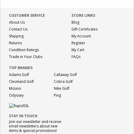
CUSTOMER SERVICE
STORE LINKS
About Us
Blog
Contact Us
Gift Certificates
Shipping
My Account
Returns
Register
Condition Ratings
My Cart
Trade in Your Clubs
FAQs
TOP BRANDS
Adams Golf
Callaway Golf
Cleveland Golf
Cobra Golf
Mizuno
Nike Golf
Odyssey
Ping
STAY IN TOUCH
Join our newsletter and receive
email newsletters about new
items & special promotions!