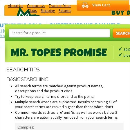
View Cart
About Us
Contact Us
Trade in Your
Clubs
Shipping
Returns
BUY 
 More About Us
See More Details
30 
Liv
SEARCH TIPS
BASIC SEARCHING
All search terms are matched against product names,
descriptions and the product code.
Try to keep search terms short and to the point.
Multiple search words are supported. Results containing all of
your search terms are ranked higher than those which don't.
Common words such as 'are' and 'is' as well as words below 3
characters are automatically removed from your search terms.
Examples: