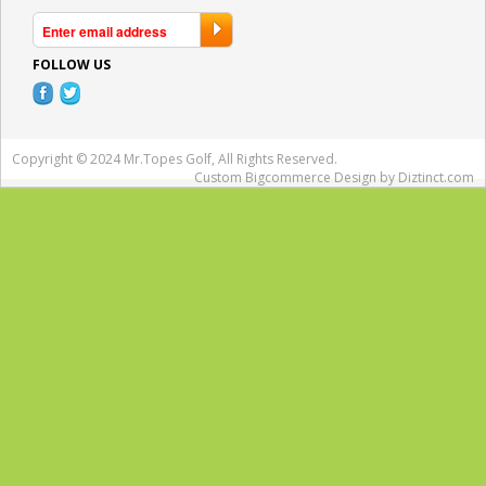
FOLLOW US
Copyright © 2024 Mr.Topes Golf, All Rights Reserved.
Custom Bigcommerce Design
by Diztinct.com