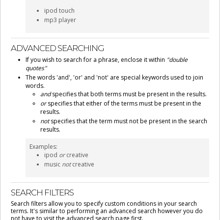
ipod touch
mp3 player
ADVANCED SEARCHING
If you wish to search for a phrase, enclose it within
"double
quotes"
The words 'and', 'or' and 'not' are special keywords used to join
words.
and
specifies that both terms must be present in the results.
or
specifies that either of the terms must be present in the
results.
not
specifies that the term must not be present in the search
results.
Examples:
ipod
or
creative
music
not
creative
SEARCH FILTERS
Search filters allow you to specify custom conditions in your search
terms. It's similar to performing an advanced search however you do
not have to visit the advanced search page first.