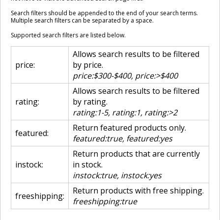
Search filters should be appended to the end of your search terms.
Multiple search filters can be separated by a space.
Supported search filters are listed below.
Allows search results to be filtered
price:
by price.
price:$300-$400, price:>$400
Allows search results to be filtered
rating:
by rating.
rating:1-5, rating:1, rating:>2
Return featured products only.
featured:
featured:true, featured:yes
Return products that are currently
instock:
in stock.
instock:true, instock:yes
Return products with free shipping.
freeshipping:
freeshipping:true